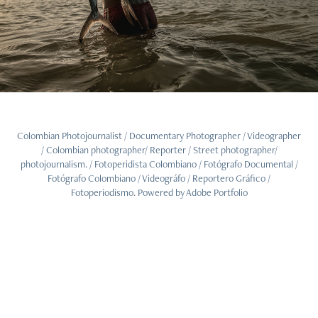
Colombian Photojournalist / Documentary Photographer / Videographer
/ Colombian photographer/ Reporter / Street photographer/
photojournalism. / Fotoperidista Colombiano / Fotógrafo Documental /
Fotógrafo Colombiano / Videográfo / Reportero Gráfico /
Fotoperiodismo. Powered by
Adobe Portfolio