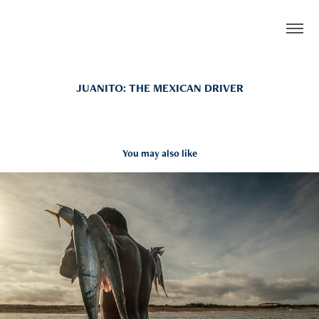
JUANITO: THE MEXICAN DRIVER
You may also like
STILLS
2022