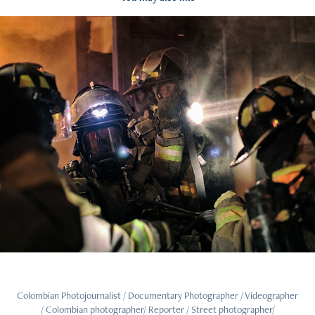
BURNT BREAD
2020
Colombian Photojournalist / Documentary Photographer / Videographer
/ Colombian photographer/ Reporter / Street photographer/