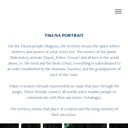
TIKUNA PORTRAIT
For the Tikuna people (Maguta), the territory means the space where
mothers and owners of what exists live. The owners of the plants
(Makutuku), animals (Dayai), fishes (Yewae) and all lives in the world
above, i.e. the wind and the birds (Oma). Everything is subordinated to
an order established by the shamans (Auneku) and the grandparents of
each of the clans.
Tobacco weaves threads represented on roads that pass through the
jungle. These threads connect all worlds and it enables people to
communicate with their ancestors (Yunatugu).
The territory means that place of creation and the living memory of