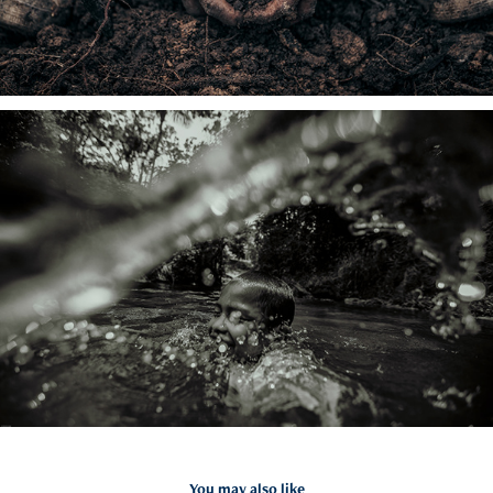
You may also like