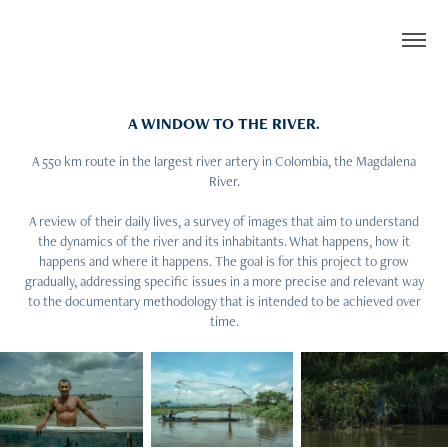
A WINDOW TO THE RIVER.
A 550 km route in the largest river artery in Colombia, the Magdalena
River.
A review of their daily lives, a survey of images that aim to understand
the dynamics of the river and its inhabitants. What happens, how it
happens and where it happens. The goal is for this project to grow
gradually, addressing specific issues in a more precise and relevant way
to the documentary methodology that is intended to be achieved over
time.