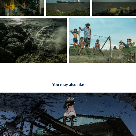
You may also like